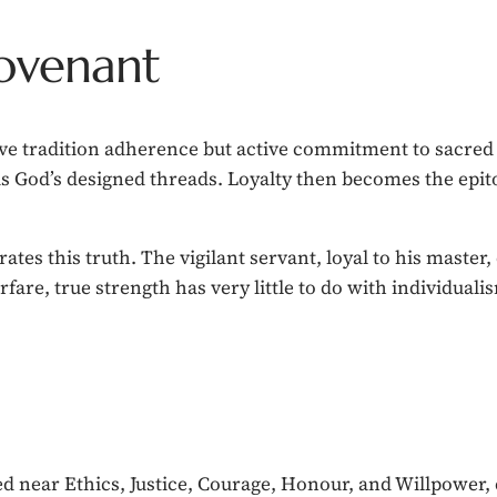
Covenant
ive tradition adherence but active commitment to sacred u
as God’s designed threads. Loyalty then becomes the epi
ates this truth. The vigilant servant, loyal to his master
rfare, true strength has very little to do with individuali
ed near Ethics, Justice, Courage, Honour, and Willpower, 