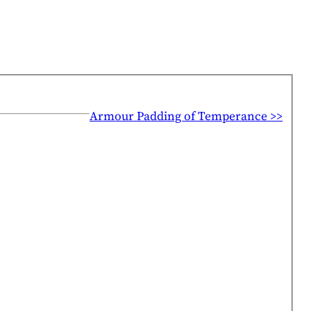
Armour Padding of Temperance >>