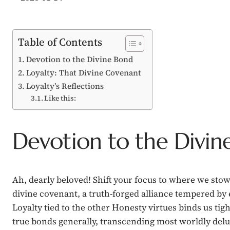
Table of Contents
Devotion to the Divine Bond
Loyalty: That Divine Covenant
Loyalty’s Reflections
Like this:
Devotion to the Divin
Ah, dearly beloved! Shift your focus to where we stow
divine covenant, a truth-forged alliance tempered by
Loyalty tied to the other Honesty virtues binds us tig
true bonds generally, transcending most worldly del