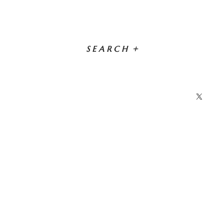
SEARCH
+
X