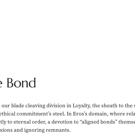
e Bond
 our blade cleaving division in Loyalty, the sheath to th
 ethical commitment’s steel. In Eros’s domain, where re
htly to eternal order, a devotion to “aligned bonds” thems
usions and ignoring remnants.