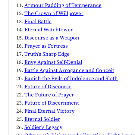
Armour Padding of Temperance
The Crown of Willpower
Final Battle
Eternal Watchtower
Discourse as a Weapon
Prayer as Fortress
Truth’s Sharp Edge
Envy Against Self-Denial
Battle Against Arrogance and Conceit
Banish the Evils of Indolence and Sloth
Future of Discourse
The Future of Prayer
Future of Discernment
Final Eternal Victory
Eternal Soldier
Soldier’s Legacy