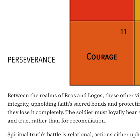
Between the realms of Eros and Logos, these other vir
integrity, upholding faith’s sacred bonds and protecti
they lose it completely. The soldier must loyally bear 
and true, rather than for reconciliation.
Spiritual truth’s battle is relational, actions eithe