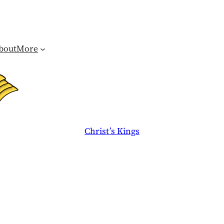
bout
More
Christ’s Kings