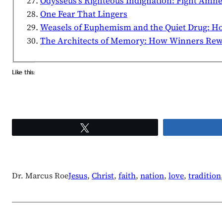
Odysseus’s Righteous Indignation: Fight Amne
One Fear That Lingers
Weasels of Euphemism and the Quiet Drug: H
The Architects of Memory: How Winners Rewri
Like this:
Tweet
Dr. Marcus Roe
Jesus
, 
Christ
, 
faith
, 
nation
, 
love
, 
tradition