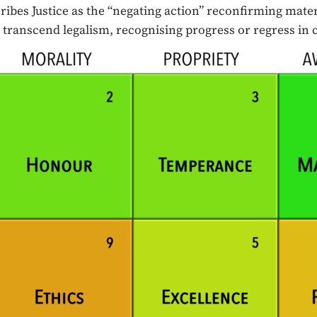
ibes Justice as the “negating action” reconfirming mater
we transcend legalism, recognising progress or regress in