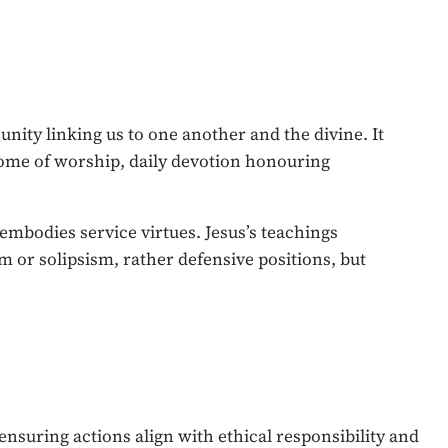
nity linking us to one another and the divine. It
tome of worship, daily devotion honouring
, embodies service virtues. Jesus’s teachings
sm or solipsism, rather defensive positions, but
ensuring actions align with ethical responsibility and