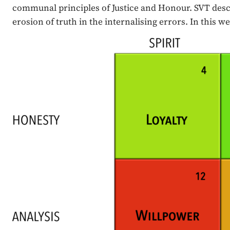
communal principles of Justice and Honour. SVT descr
erosion of truth in the internalising errors. In this 