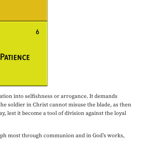
ration into selfishness or arrogance. It demands
The soldier in Christ cannot misuse the blade, as then
, lest it become a tool of division against the loyal
triumph most through communion and in God’s works,