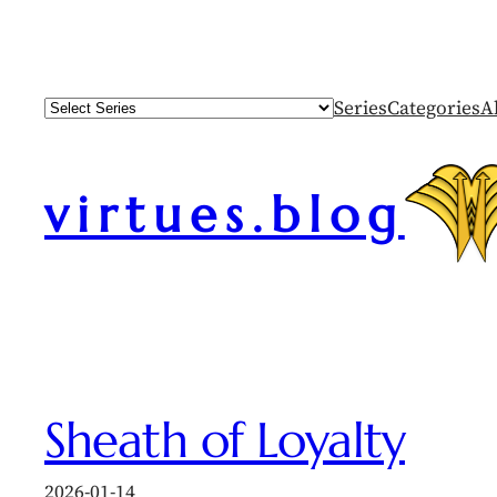
Skip
to
content
Series
Categories
A
virtues.blog
Sheath of Loyalty
2026-01-14