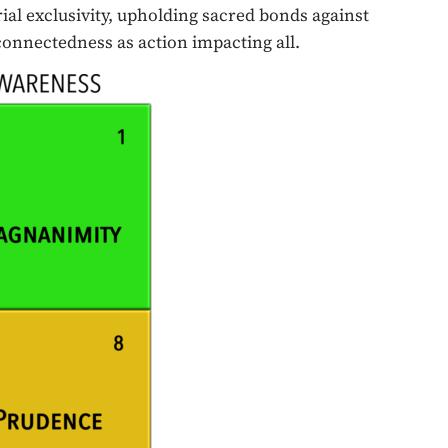
ial exclusivity, upholding sacred bonds against
 connectedness as action impacting all.