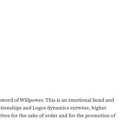
e sword of Willpower. This is an emotional bond and
lationships and Logos dynamics entwine, higher
elves for the sake of order and for the promotion of