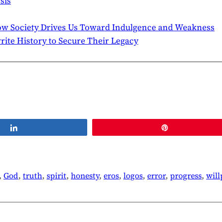
sis
ow Society Drives Us Toward Indulgence and Weakness
te History to Secure Their Legacy
Share
Pin
, 
God
, 
truth
, 
spirit
, 
honesty
, 
eros
, 
logos
, 
error
, 
progress
, 
wil