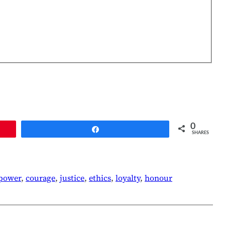
0
Share
SHARES
lpower
, 
courage
, 
justice
, 
ethics
, 
loyalty
, 
honour