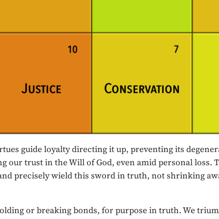
tues guide loyalty directing it up, preventing its degene
ng our trust in the Will of God, even amid personal loss. 
and precisely wield this sword in truth, not shrinking away
r upholding or breaking bonds, for purpose in truth. We 