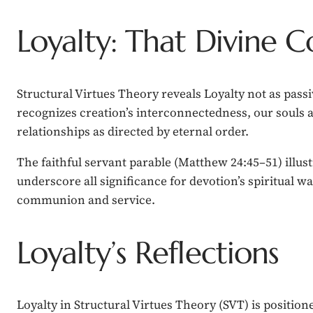
Loyalty: That Divine 
Structural Virtues Theory reveals Loyalty not as pass
recognizes creation’s interconnectedness, our souls 
relationships as directed by eternal order.
The faithful servant parable (Matthew 24:45–51) illustr
underscore all significance for devotion’s spiritual wa
communion and service.
Loyalty’s Reflections
Loyalty in Structural Virtues Theory (SVT) is position