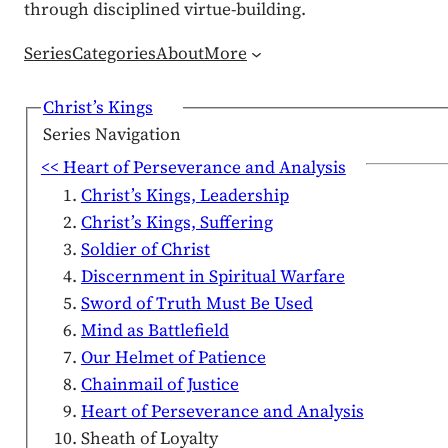
through disciplined virtue-building.
Series
Categories
About
More
Christ’s Kings
Series Navigation
<< Heart of Perseverance and Analysis
Christ’s Kings, Leadership
Christ’s Kings, Suffering
Soldier of Christ
Discernment in Spiritual Warfare
Sword of Truth Must Be Used
Mind as Battlefield
Our Helmet of Patience
Chainmail of Justice
Heart of Perseverance and Analysis
Sheath of Loyalty