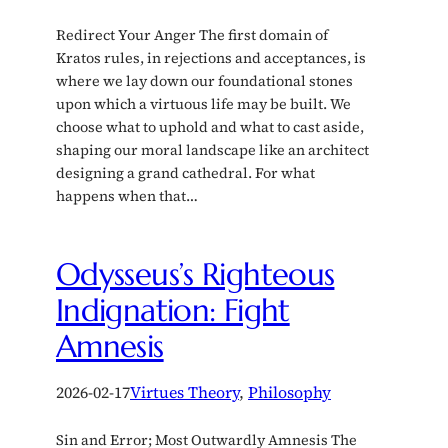
Redirect Your Anger The first domain of
Kratos rules, in rejections and acceptances, is
where we lay down our foundational stones
upon which a virtuous life may be built. We
choose what to uphold and what to cast aside,
shaping our moral landscape like an architect
designing a grand cathedral. For what
happens when that…
Odysseus’s Righteous
Indignation: Fight
Amnesis
2026-02-17
Virtues Theory
, 
Philosophy
Sin and Error; Most Outwardly Amnesis The