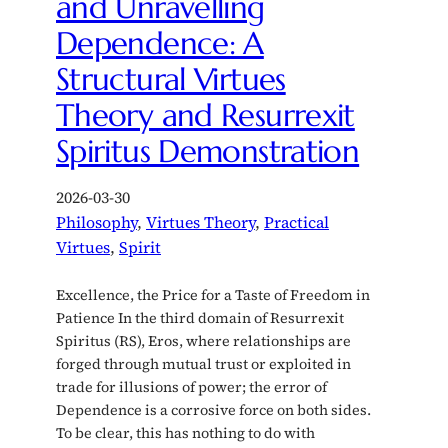
and Unravelling
Dependence: A
Structural Virtues
Theory and Resurrexit
Spiritus Demonstration
2026-03-30
Philosophy
, 
Virtues Theory
, 
Practical
Virtues
, 
Spirit
Excellence, the Price for a Taste of Freedom in
Patience In the third domain of Resurrexit
Spiritus (RS), Eros, where relationships are
forged through mutual trust or exploited in
trade for illusions of power; the error of
Dependence is a corrosive force on both sides.
To be clear, this has nothing to do with