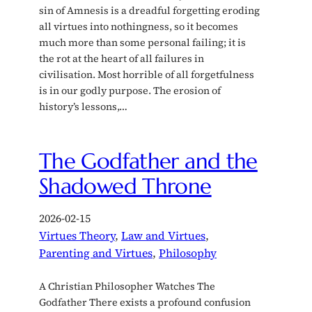
sin of Amnesis is a dreadful forgetting eroding
all virtues into nothingness, so it becomes
much more than some personal failing; it is
the rot at the heart of all failures in
civilisation. Most horrible of all forgetfulness
is in our godly purpose. The erosion of
history’s lessons,…
The Godfather and the
Shadowed Throne
2026-02-15
Virtues Theory
, 
Law and Virtues
, 
Parenting and Virtues
, 
Philosophy
A Christian Philosopher Watches The
Godfather There exists a profound confusion