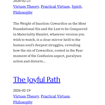
2026-02-23
Virtues Theory
, 
Practical Virtues
, 
Spirit
, 
Philosophy
The Weight of Inaction: Cowardice as the Most
Foundational Sin and the Last to be Conquered
in Materiality Hamlet, whatever version you
wish to watch, is a clear mirror held to the
human soul’s deepest struggles, revealing
how the sin of Cowardice, rooted in the Fear
moment of the Confusion aspect, paralyses
action and distorts…
The Joyful Path
2026-02-19
Virtues Theory
, 
Practical Virtues
, 
Philosophy