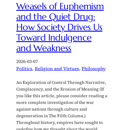
Weasels of Euphemism
and the Quiet Drug:
How Society Drives Us
Toward Indulgence
and Weakness
2026-03-07
Politics
, 
Religion and Virtues
, 
Philosophy
An Exploration of Control Through Narrative,
Complacency, and the Erosion of Meaning (If
you like this article, please consider reading a
more complete investigation of the war
against nations through culture and
degeneration in The Filth Column.)
Throughout history, empires have sought to
redefine how we thought about the world,