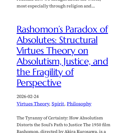
most especially through religion and…
Rashomon’s Paradox of
Absolutes: Structural
Virtues Theory on
Absolutism, Justice, and
the Fragility of
Perspective
2026-02-24
Virtues Theory
, 
Spirit
, 
Philosophy
The Tyranny of Certainty: How Absolutism
Distorts the Soul’s Path to Justice The 1950 film
Rashomon, directed by Akira Kurosawa, is a