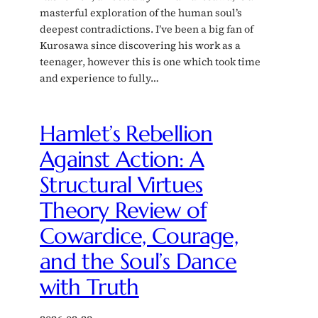
masterful exploration of the human soul’s
deepest contradictions. I’ve been a big fan of
Kurosawa since discovering his work as a
teenager, however this is one which took time
and experience to fully…
Hamlet’s Rebellion
Against Action: A
Structural Virtues
Theory Review of
Cowardice, Courage,
and the Soul’s Dance
with Truth