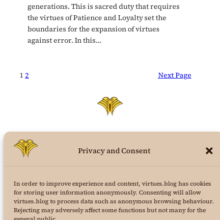
generations. This is sacred duty that requires
the virtues of Patience and Loyalty set the
boundaries for the expansion of virtues
against error. In this…
1
2
Next Page
Privacy and Consent
virtues.blog
In order to improve experience and content, virtues.blog has cookies
the structural virtues theory weblog
for storing user information anonymously. Consenting will allow
virtues.blog to process data such as anonymous browsing behaviour.
a project of
AuraPura Publishing
Rejecting may adversely affect some functions but not many for the
&
24K Journal of Virtues Science
general public.