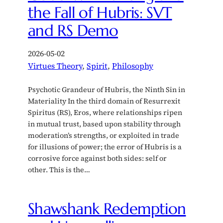
the Fall of Hubris: SVT
and RS Demo
2026-05-02
Virtues Theory
, 
Spirit
, 
Philosophy
Psychotic Grandeur of Hubris, the Ninth Sin in
Materiality In the third domain of Resurrexit
Spiritus (RS), Eros, where relationships ripen
in mutual trust, based upon stability through
moderation’s strengths, or exploited in trade
for illusions of power; the error of Hubris is a
corrosive force against both sides: self or
other. This is the…
Shawshank Redemption