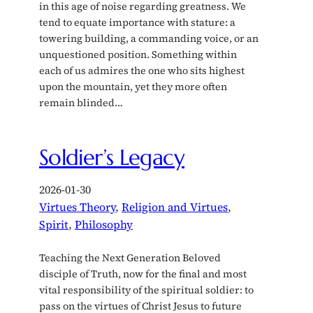
in this age of noise regarding greatness. We
tend to equate importance with stature: a
towering building, a commanding voice, or an
unquestioned position. Something within
each of us admires the one who sits highest
upon the mountain, yet they more often
remain blinded…
Soldier’s Legacy
2026-01-30
Virtues Theory
, 
Religion and Virtues
, 
Spirit
, 
Philosophy
Teaching the Next Generation Beloved
disciple of Truth, now for the final and most
vital responsibility of the spiritual soldier: to
pass on the virtues of Christ Jesus to future