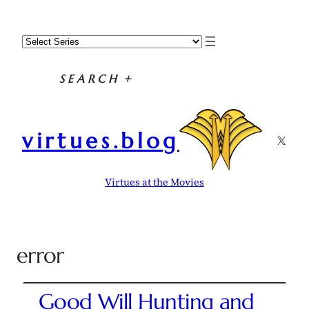
SEARCH
+
virtues.blog
X
Virtues at the Movies
error
Good Will Hunting and