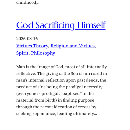
childhood,…
God Sacrificing Himself
2026-03-16
Virtues Theory
, 
Religion and Virtues
, 
Spirit
, 
Philosophy
Man is the image of God, most of all internally
reflective. The giving of the Son is mirrored in
man’s internal reflection upon past deeds, the
product of sins being the prodigal necessity
(everyone is prodigal, “baptised” in the
material from birth) in finding purpose
through the reconsideration of errors by
seeking repentance, leading ultimately…