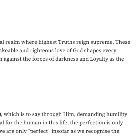
itual realm where highest Truths reign supreme. These
akeable and righteous love of God shapes every
h against the forces of darkness and Loyalty as the
8), which is to say through Him, demanding humility
 for the human in this life, the perfection is only
 we are only “perfect” insofar as we recognise the