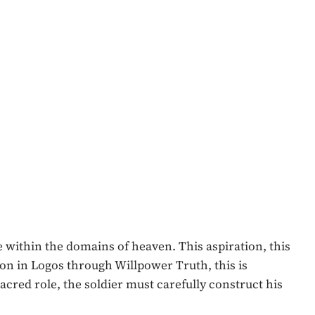
le within the domains of heaven. This aspiration, this
tion in Logos through Willpower Truth, this is
cred role, the soldier must carefully construct his