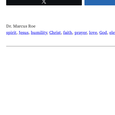
Tweet
Dr. Marcus Roe
spirit
, 
Jesus
, 
humility
, 
Christ
, 
faith
, 
prayer
, 
love
, 
God
, 
el