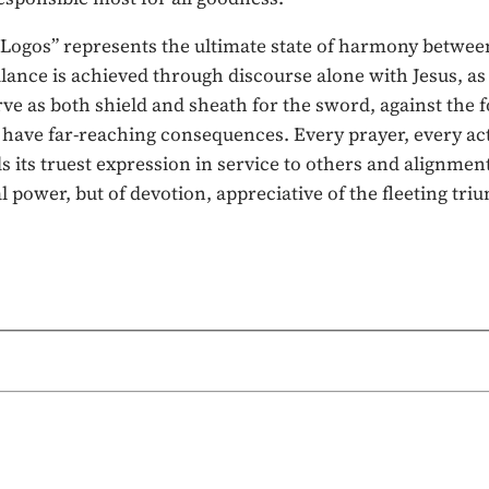
ogos” represents the ultimate state of harmony between t
alance is achieved through discourse alone with Jesus, a
ve as both shield and sheath for the sword, against the f
 have far-reaching consequences. Every prayer, every act
its truest expression in service to others and alignment w
l power, but of devotion, appreciative of the fleeting tr