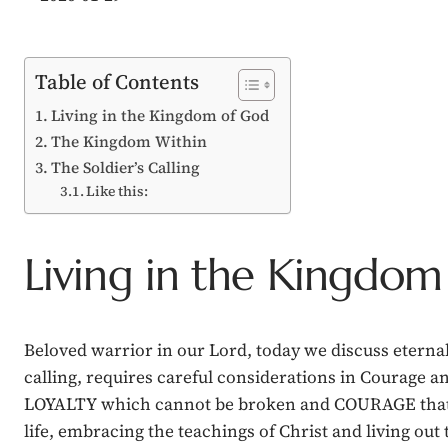
Table of Contents
Living in the Kingdom of God
The Kingdom Within
The Soldier’s Calling
Like this:
Living in the Kingdom
Beloved warrior in our Lord, today we discuss eternal 
calling, requires careful considerations in Courage an
LOYALTY which cannot be broken and COURAGE that outst
life, embracing the teachings of Christ and living out 