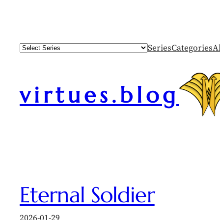
Skip
to
content
Series
Categories
A
virtues.blog
Eternal Soldier
2026-01-29