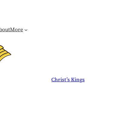
bout
More
Christ’s Kings