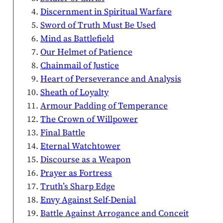
Discernment in Spiritual Warfare
Sword of Truth Must Be Used
Mind as Battlefield
Our Helmet of Patience
Chainmail of Justice
Heart of Perseverance and Analysis
Sheath of Loyalty
Armour Padding of Temperance
The Crown of Willpower
Final Battle
Eternal Watchtower
Discourse as a Weapon
Prayer as Fortress
Truth’s Sharp Edge
Envy Against Self-Denial
Battle Against Arrogance and Conceit