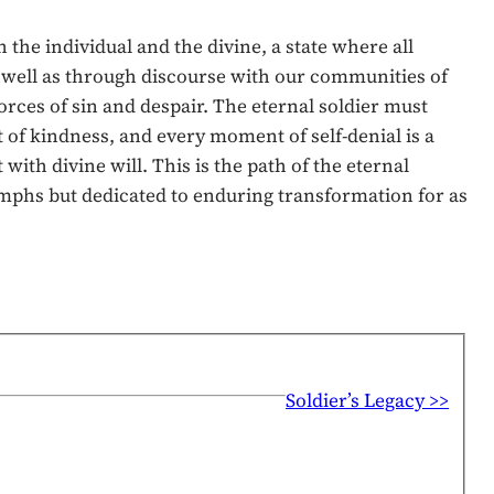
he individual and the divine, a state where all
s well as through discourse with our communities of
orces of sin and despair. The eternal soldier must
 of kindness, and every moment of self-denial is a
ith divine will. This is the path of the eternal
iumphs but dedicated to enduring transformation for as
Soldier’s Legacy >>