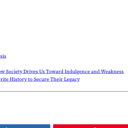
sis
ow Society Drives Us Toward Indulgence and Weakness
te History to Secure Their Legacy