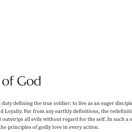
 of God
duty defining the true soldier: to live as an eager discip
d Loyalty. Far from any earthly definitions, the redefini
rips all evils without regard for the self. In such a sa
the principles of godly love in every action.