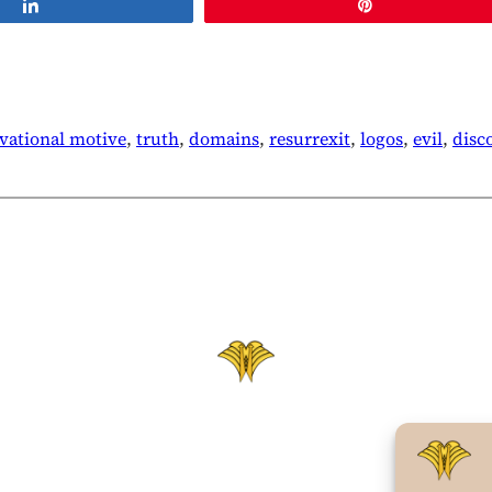
Share
Pin
evational motive
, 
truth
, 
domains
, 
resurrexit
, 
logos
, 
evil
, 
disc