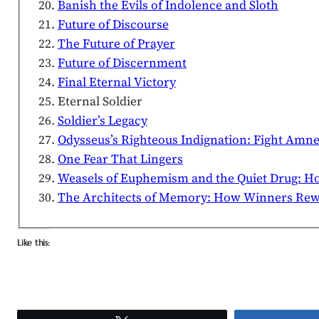
Banish the Evils of Indolence and Sloth
Future of Discourse
The Future of Prayer
Future of Discernment
Final Eternal Victory
Eternal Soldier
Soldier’s Legacy
Odysseus’s Righteous Indignation: Fight Amne
One Fear That Lingers
Weasels of Euphemism and the Quiet Drug: H
The Architects of Memory: How Winners Rewri
Like this: