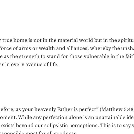
ur true home is not in the material world but in the spir
force of arms or wealth and alliances, whereby the unsh
as the strength to stand for those vulnerable in the fait
 in every avenue of life.
refore, as your heavenly Father is perfect” (Matthew 5:4
oment. While any perfection alone is an unattainable ideal
 exists beyond our solipsistic perceptions. This is to say
esponsible most for all goodness.