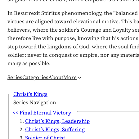
In Resurrexit Spiritus phenomenology, the “balanced L
virtues are aligned toward elevational motive. This b
believers, where the soldier’s Courage and Loyalty ser
therefore live with purpose, knowing that his actions
step toward the kingdoms of God, where the soul finds 
soldier: never in conquest or empire, nor any materia
many as possible.
Series
Categories
About
More
Christ’s Kings
Series Navigation
<< Final Eternal Victory
Christ’s Kings, Leadership
Christ’s Kings, Suffering
Soldier of Christ