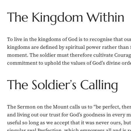
The Kingdom Within
To live in the kingdoms of God is to recognise that o
kingdoms are defined by spiritual power rather than 
moment. The soldier must therefore cultivate Courage 
commitment to uphold the values of God’s divine order
The Soldier’s Calling
The Sermon on the Mount calls us to “be perfect, the
and living out our trust for God’s goodness in every m
useful so long as we accept that it was never ours, but
singular real Perfection, which empowers all and is r