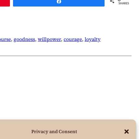
Share
SHARES
ourse
, 
goodness
, 
willpower
, 
courage
, 
loyalty
Privacy and Consent