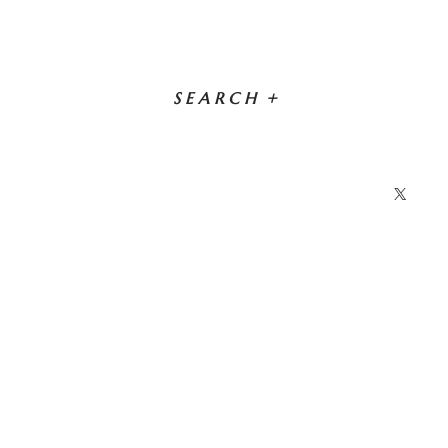
SEARCH
+
X