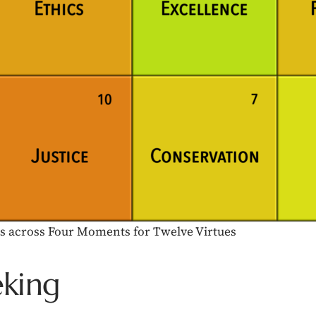
cts across Four Moments for Twelve Virtues
eking