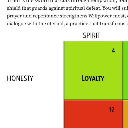
Truth is the sword that cuts through temptation, fo
shield that guards against spiritual defeat. You will su
prayer and repentance strengthens Willpower most, enab
dialogue with the eternal, a practice that transforms 