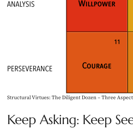
Structural Virtues: The Diligent Dozen – Three Aspe
Keep Asking: Keep Se