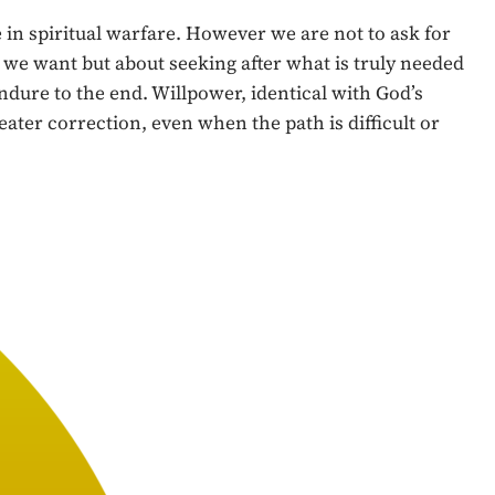
in spiritual warfare. However we are not to ask for
t we want but about seeking after what is truly needed
ndure to the end. Willpower, identical with God’s
eater correction, even when the path is difficult or