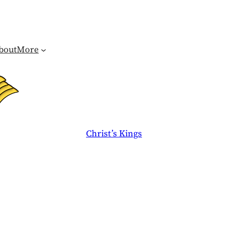
bout
More
Christ’s Kings