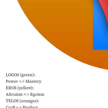
LOGOS (green):
Power <-> Mastery
EROS (yellow):
Altruism <-> Egoism
TELOS (oranges):
Craft <-> Product