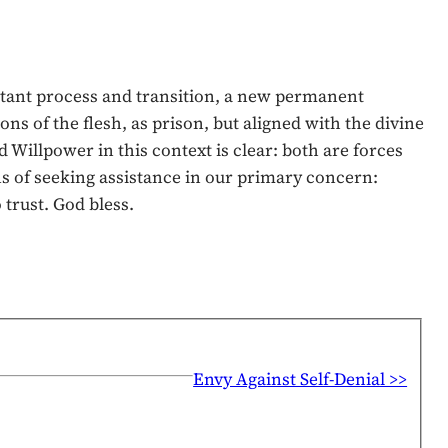
nstant process and transition, a new permanent
ns of the flesh, as prison, but aligned with the divine
 Willpower in this context is clear: both are forces
ns of seeking assistance in our primary concern:
trust. God bless.
Envy Against Self-Denial >>