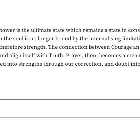
lpower is the ultimate state which remains a state in co
the soul is no longer bound by the internalising limitatio
nd therefore strength. The connection between Courage and
 and align itself with Truth. Prayer, then, becomes a mea
d into strengths through our correction, and doubt into 