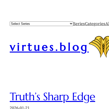
Skip
to
content
Series
Categories
A
virtues.blog
Truth’s Sharp Edge
2026-01-21