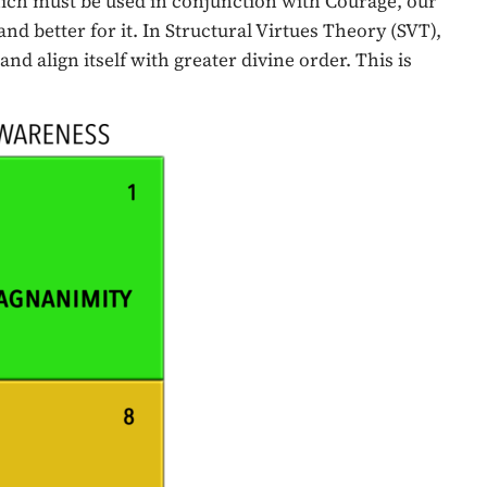
hich must be used in conjunction with Courage, our
 and better for it. In Structural Virtues Theory (SVT),
d align itself with greater divine order. This is