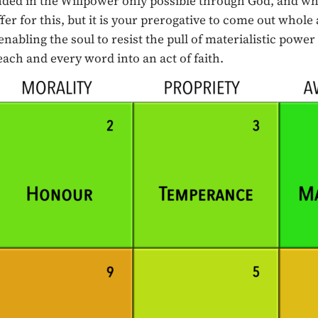
unded in the Willpower only possible through God, and w
ffer for this, but it is your prerogative to come out whole
ling the soul to resist the pull of materialistic power an
each and every word into an act of faith.