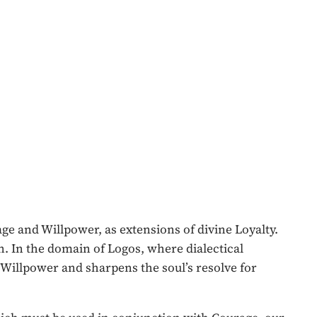
ge and Willpower, as extensions of divine Loyalty.
n. In the domain of Logos, where dialectical
 Willpower and sharpens the soul’s resolve for