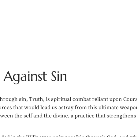
Against Sin
rough sin, Truth, is spiritual combat reliant upon Coura
orces that would lead us astray from this ultimate weapo
een the self and the divine, a practice that strengthens