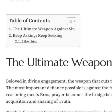
Table of Contents
The Ultimate Weapon Against Sin
Keep Asking: Keep Seeking
Like this:
The Ultimate Weapon 
Beloved in divine engagement, the weapon that cuts th
The most important defiance possible is against the f
reasoning meets Eros, prayer becomes the bridge betw
acquisition and sharing of Truth.