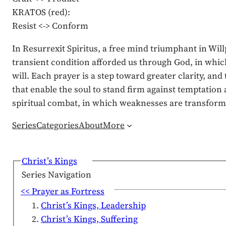
KRATOS (red):
Resist <-> Conform
In Resurrexit Spiritus, a free mind triumphant in Wil
transient condition afforded us through God, in which 
will. Each prayer is a step toward greater clarity, a
that enable the soul to stand firm against temptation
spiritual combat, in which weaknesses are transforme
Series
Categories
About
More
Christ’s Kings
Series Navigation
<< Prayer as Fortress
Christ’s Kings, Leadership
Christ’s Kings, Suffering