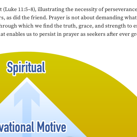
uke 11:5–8), illustrating the necessity of perseverance 
ers, as did the friend. Prayer is not about demanding wha
through which we find the truth, grace, and strength to e
t enables us to persist in prayer as seekers after ever gr