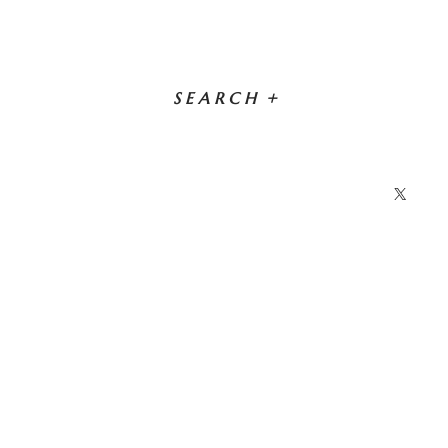
SEARCH
+
X