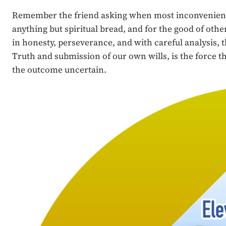
Remember the friend asking when most inconvenient (L
anything but spiritual bread, and for the good of oth
in honesty, perseverance, and with careful analysis, 
Truth and submission of our own wills, is the force tha
the outcome uncertain.