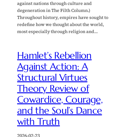
against nations through culture and
degeneration in The Filth Column.)
Throughout history, empires have sought to
redefine how we thought about the world,
most especially through religion and…
Hamlet’s Rebellion
Against Action: A
Structural Virtues
Theory Review of
Cowardice, Courage,
and the Soul’s Dance
with Truth
2026-02-23