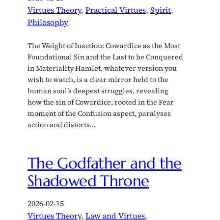
Virtues Theory
, 
Practical Virtues
, 
Spirit
, 
Philosophy
The Weight of Inaction: Cowardice as the Most
Foundational Sin and the Last to be Conquered
in Materiality Hamlet, whatever version you
wish to watch, is a clear mirror held to the
human soul’s deepest struggles, revealing
how the sin of Cowardice, rooted in the Fear
moment of the Confusion aspect, paralyses
action and distorts…
The Godfather and the
Shadowed Throne
2026-02-15
Virtues Theory
, 
Law and Virtues
, 