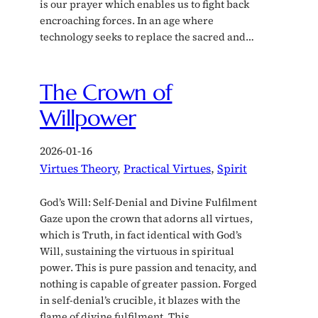
is our prayer which enables us to fight back
encroaching forces. In an age where
technology seeks to replace the sacred and…
The Crown of
Willpower
2026-01-16
Virtues Theory
, 
Practical Virtues
, 
Spirit
God’s Will: Self-Denial and Divine Fulfilment
Gaze upon the crown that adorns all virtues,
which is Truth, in fact identical with God’s
Will, sustaining the virtuous in spiritual
power. This is pure passion and tenacity, and
nothing is capable of greater passion. Forged
in self-denial’s crucible, it blazes with the
flame of divine fulfilment. This…