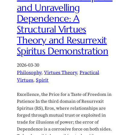
and Unravelling
Dependence: A
Structural Virtues
Theory and Resurrexit
Spiritus Demonstration
2026-03-30
Philosophy
, 
Virtues Theory
, 
Practical
Virtues
, 
Spirit
Excellence, the Price for a Taste of Freedom in
Patience In the third domain of Resurrexit
Spiritus (RS), Eros, where relationships are
forged through mutual trust or exploited in
trade for illusions of power; the error of
Dependence is a corrosive force on both sides.