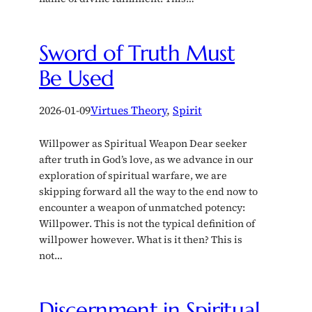
Sword of Truth Must
Be Used
2026-01-09
Virtues Theory
, 
Spirit
Willpower as Spiritual Weapon Dear seeker
after truth in God’s love, as we advance in our
exploration of spiritual warfare, we are
skipping forward all the way to the end now to
encounter a weapon of unmatched potency:
Willpower. This is not the typical definition of
willpower however. What is it then? This is
not…
Discernment in Spiritual