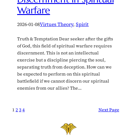
Warfare
2026-01-08
Virtues Theory
, 
Spirit
Truth & Temptation Dear seeker after the gifts
of God, this field of spiritual warfare requires
discernment. This is not an intellectual
exercise but a discipline piercing the soul,
separating truth from deception. How can we
be expected to perform on this spiritual
battlefield if we cannot discern our spiritual
enemies from our allies? The…
1
2
3
4
Next Page