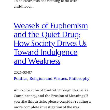
To be clear, this has nothing to do with
childhood,…
Weasels of Euphemism
and the Quiet Drug:
How Society Drives Us
Toward Indulgence
and Weakness
2026-03-07
Politics
, 
Religion and Virtues
, 
Philosophy
An Exploration of Control Through Narrative,
Complacency, and the Erosion of Meaning (If
you like this article, please consider reading a
more complete investigation of the war