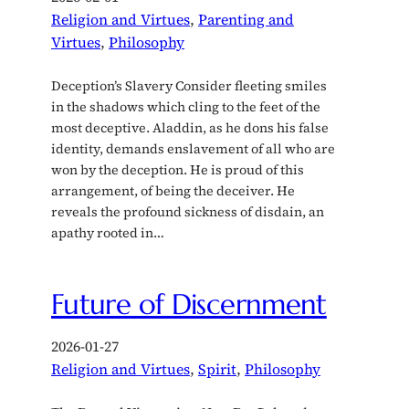
Religion and Virtues
, 
Parenting and
Virtues
, 
Philosophy
Deception’s Slavery Consider fleeting smiles
in the shadows which cling to the feet of the
most deceptive. Aladdin, as he dons his false
identity, demands enslavement of all who are
won by the deception. He is proud of this
arrangement, of being the deceiver. He
reveals the profound sickness of disdain, an
apathy rooted in…
Future of Discernment
2026-01-27
Religion and Virtues
, 
Spirit
, 
Philosophy