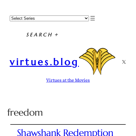
SEARCH
+
virtues.blog
X
Virtues at the Movies
freedom
Shawshank Redemption