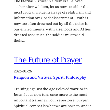
The Eternal Virtues in a New Era Beloved
seeker after wisdom, let us now consider the
most crucial virtue in an age of relativism and
information overload: discernment. Truth is
now too often drowned out by all the noise in
our environments, with falsehoods and AI lies
dressed as virtues, the soldier must wield
their…
The Future of Prayer
2026-01-26
Religion and Virtues
, 
Spirit
, 
Philosophy
Training Against the Age Beloved warrior in
Jesus, let us now turn once more to the most
important training in our repertoire: prayer.
Spiritual combat is what we are born to, and it