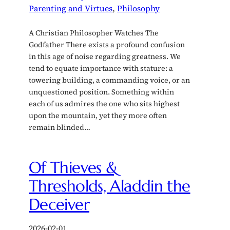
Parenting and Virtues
, 
Philosophy
A Christian Philosopher Watches The
Godfather There exists a profound confusion
in this age of noise regarding greatness. We
tend to equate importance with stature: a
towering building, a commanding voice, or an
unquestioned position. Something within
each of us admires the one who sits highest
upon the mountain, yet they more often
remain blinded…
Of Thieves &
Thresholds, Aladdin the
Deceiver
2026-02-01