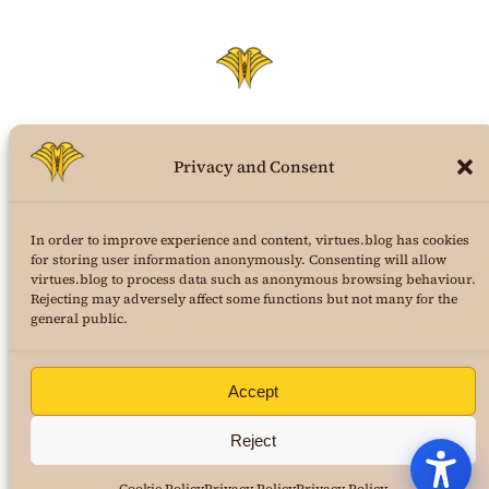
Privacy and Consent
virtues.blog
In order to improve experience and content, virtues.blog has cookies
the structural virtues theory weblog
for storing user information anonymously. Consenting will allow
virtues.blog to process data such as anonymous browsing behaviour.
a project of
AuraPura Publishing
Rejecting may adversely affect some functions but not many for the
&
24K Journal of Virtues Science
general public.
copyright 2025
Dr. Marcus Roe
, all rights reserved
Terms and Conditions
|
Privacy Policy
Accept
Reject
Buy Dr. Roe’s first book! Your Fight!