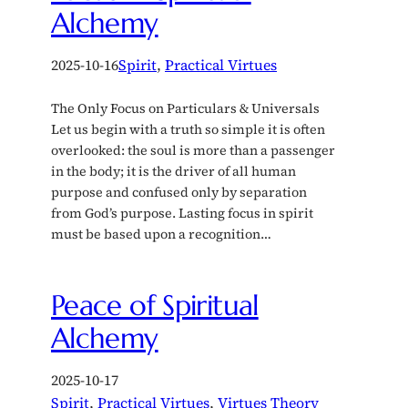
Alchemy
2025-10-16
Spirit
, 
Practical Virtues
The Only Focus on Particulars & Universals
Let us begin with a truth so simple it is often
overlooked: the soul is more than a passenger
in the body; it is the driver of all human
purpose and confused only by separation
from God’s purpose. Lasting focus in spirit
must be based upon a recognition…
Peace of Spiritual
Alchemy
2025-10-17
Spirit
, 
Practical Virtues
, 
Virtues Theory