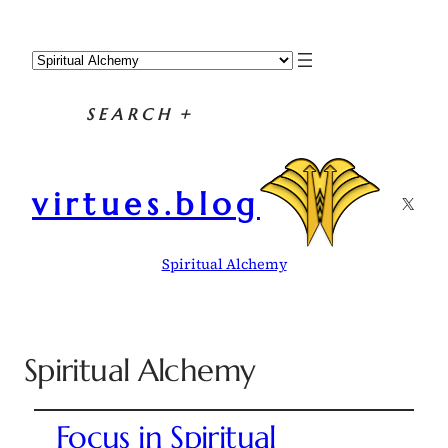
SEARCH
+
virtues.blog
X
Spiritual Alchemy
Spiritual Alchemy
Focus in Spiritual