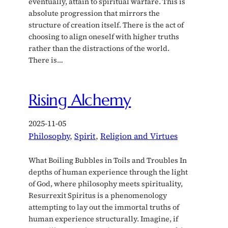
eventually, attain to spiritual warfare. This is
absolute progression that mirrors the
structure of creation itself. There is the act of
choosing to align oneself with higher truths
rather than the distractions of the world.
There is…
Rising Alchemy
2025-11-05
Philosophy
, 
Spirit
, 
Religion and Virtues
What Boiling Bubbles in Toils and Troubles In
depths of human experience through the light
of God, where philosophy meets spirituality,
Resurrexit Spiritus is a phenomenology
attempting to lay out the immortal truths of
human experience structurally. Imagine, if