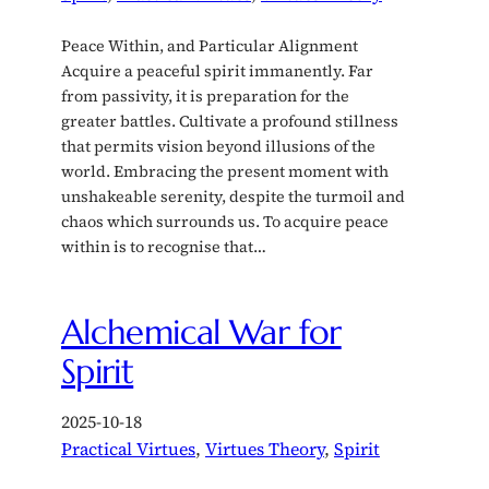
Peace Within, and Particular Alignment
Acquire a peaceful spirit immanently. Far
from passivity, it is preparation for the
greater battles. Cultivate a profound stillness
that permits vision beyond illusions of the
world. Embracing the present moment with
unshakeable serenity, despite the turmoil and
chaos which surrounds us. To acquire peace
within is to recognise that…
Alchemical War for
Spirit
2025-10-18
Practical Virtues
, 
Virtues Theory
, 
Spirit