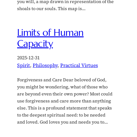
you will, a map drawn in representation of the
shoals to our souls. This map is…
Limits of Human
Capacity
2025-12-31
Spirit
, 
Philosophy
, 
Practical Virtues
Forgiveness and Care Dear beloved of God,
you might be wondering, what of those who
are beyond even their own power? Most could
use forgiveness and care more than anything
else. This is a profound statement that speaks
to the deepest spiritual need: to be needed
and loved. God loves you and needs you to…