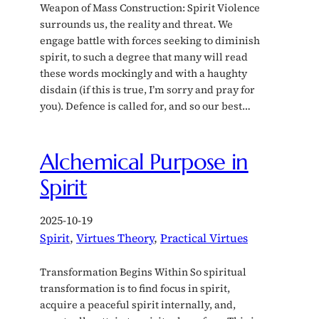
Weapon of Mass Construction: Spirit Violence
surrounds us, the reality and threat. We
engage battle with forces seeking to diminish
spirit, to such a degree that many will read
these words mockingly and with a haughty
disdain (if this is true, I’m sorry and pray for
you). Defence is called for, and so our best…
Alchemical Purpose in
Spirit
2025-10-19
Spirit
, 
Virtues Theory
, 
Practical Virtues
Transformation Begins Within So spiritual
transformation is to find focus in spirit,
acquire a peaceful spirit internally, and,