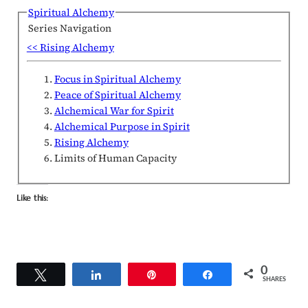
Spiritual Alchemy
Series Navigation
<< Rising Alchemy
Focus in Spiritual Alchemy
Peace of Spiritual Alchemy
Alchemical War for Spirit
Alchemical Purpose in Spirit
Rising Alchemy
Limits of Human Capacity
Like this:
0
Tweet
Share
Pin
Share
SHARES