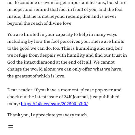
not to condone or even forget important lessons, but share
in hope, and remind that fool in front of you, and the fool
inside, that he is not beyond redemption and is never
beyond the reach of divine love.
You are limited in your capacity to help in many ways
including by how the fool perceives you. There are limits
to the good we can do, too. This is humbling and sad, but
we refuge from despair with humility and find our trust in
God the intact diamond at the end of it all. We cannot
change the world alone; we can only offer what we have,
the greatest of which is love.
Dear reader, if you have a moment, please pop over and
check out the latest issue of 24K Journal, just published
today:
https://24k.cc/issue/202500-s3i0/
Thank you, I appreciate you very much.