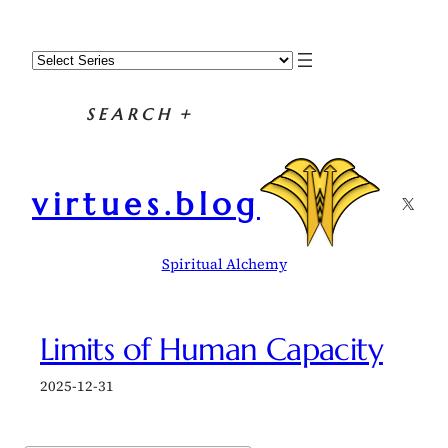
Skip
to
content
SEARCH
+
virtues.blog
X
Spiritual Alchemy
Limits of Human Capacity
2025-12-31