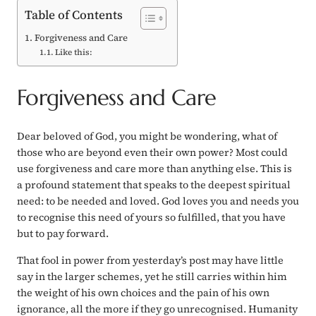
Table of Contents
Forgiveness and Care
Like this:
Forgiveness and Care
Dear beloved of God, you might be wondering, what of
those who are beyond even their own power? Most could
use forgiveness and care more than anything else. This is
a profound statement that speaks to the deepest spiritual
need: to be needed and loved. God loves you and needs you
to recognise this need of yours so fulfilled, that you have
but to pay forward.
That fool in power from yesterday’s post may have little
say in the larger schemes, yet he still carries within him
the weight of his own choices and the pain of his own
ignorance, all the more if they go unrecognised. Humanity