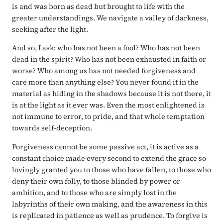
is and was born as dead but brought to life with the
greater understandings. We navigate a valley of darkness,
seeking after the light.
And so, I ask: who has not been a fool? Who has not been
dead in the spirit? Who has not been exhausted in faith or
worse? Who among us has not needed forgiveness and
care more than anything else? You never found it in the
material as hiding in the shadows because it is not there, it
is at the light as it ever was. Even the most enlightened is
not immune to error, to pride, and that whole temptation
towards self-deception.
Forgiveness cannot be some passive act, it is active as a
constant choice made every second to extend the grace so
lovingly granted you to those who have fallen, to those who
deny their own folly, to those blinded by power or
ambition, and to those who are simply lost in the
labyrinths of their own making, and the awareness in this
is replicated in patience as well as prudence. To forgive is