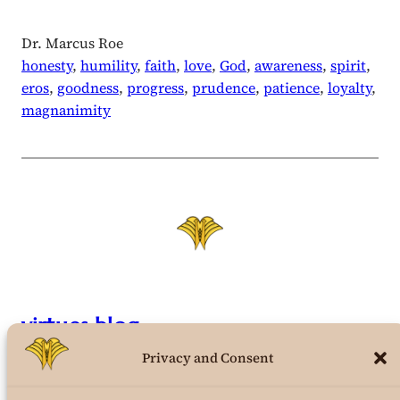
Dr. Marcus Roe
honesty
, 
humility
, 
faith
, 
love
, 
God
, 
awareness
, 
spirit
, 
eros
, 
goodness
, 
progress
, 
prudence
, 
patience
, 
loyalty
, 
magnanimity
virtues.blog
Privacy and Consent
the structural virtues theory weblog