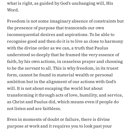
what is right, as guided by God’s unchanging will, His
Word.
Freedom is not some imaginary absence of constraints but
the presence of purpose that transcends our own
inconsequential desires and aspirations. To be able to
recognise good and then do it is to live as close to harmony
with the divine order as we can, a truth that Paulus
understood so deeply that he framed the very essence of
faith, by his own actions, in ceaseless prayer and choosing
to be the servant to all. This is why freedom, in its truest
form, cannot be found in material wealth or personal
ambition but in the alignment of our actions with God’s
will. It is not about escaping the world but about
transforming it through acts of love, humility, and service,
as Christ and Paulus did, which means even if people do
not listen and are faithless.
Even in moments of doubt or failure, there is divine
purpose at work and it requires you to look past your