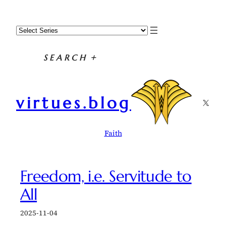
Skip
to
content
SEARCH
+
virtues.blog
X
Faith
Freedom, i.e. Servitude to
All
2025-11-04