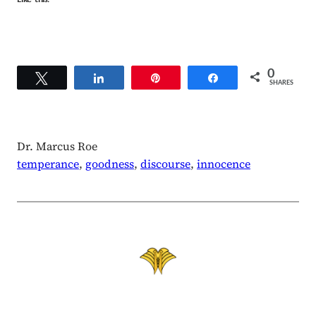
0
Tweet
Share
Pin
Share
SHARES
Dr. Marcus Roe
temperance
, 
goodness
, 
discourse
, 
innocence