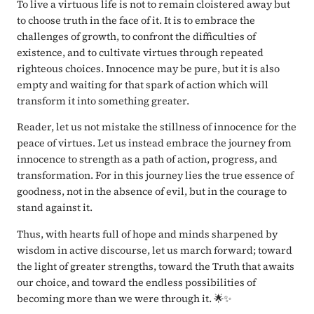
To live a virtuous life is not to remain cloistered away but
to choose truth in the face of it. It is to embrace the
challenges of growth, to confront the difficulties of
existence, and to cultivate virtues through repeated
righteous choices. Innocence may be pure, but it is also
empty and waiting for that spark of action which will
transform it into something greater.
Reader, let us not mistake the stillness of innocence for the
peace of virtues. Let us instead embrace the journey from
innocence to strength as a path of action, progress, and
transformation. For in this journey lies the true essence of
goodness, not in the absence of evil, but in the courage to
stand against it.
Thus, with hearts full of hope and minds sharpened by
wisdom in active discourse, let us march forward; toward
the light of greater strengths, toward the Truth that awaits
our choice, and toward the endless possibilities of
becoming more than we were through it. 🌟✨