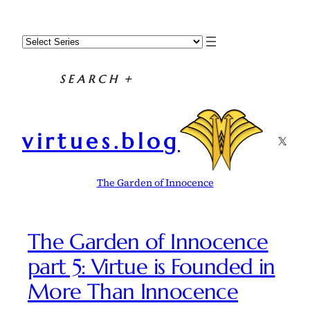
Skip
to
content
SEARCH
+
virtues.blog
X
The Garden of Innocence
The Garden of Innocence
part 5: Virtue is Founded in
More Than Innocence