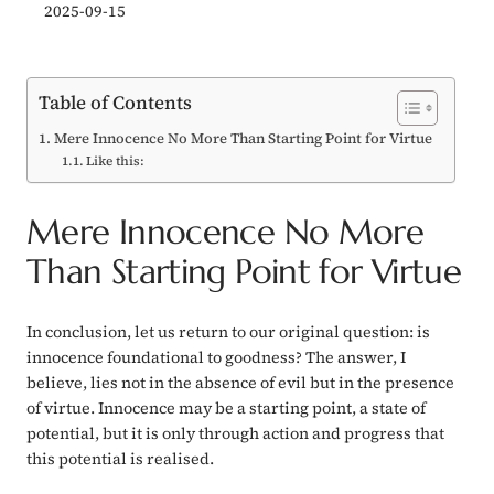
2025-09-15
Table of Contents
Mere Innocence No More Than Starting Point for Virtue
Like this:
Mere Innocence No More
Than Starting Point for Virtue
In conclusion, let us return to our original question: is
innocence foundational to goodness? The answer, I
believe, lies not in the absence of evil but in the presence
of virtue. Innocence may be a starting point, a state of
potential, but it is only through action and progress that
this potential is realised.