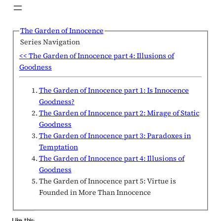
The Garden of Innocence
Series Navigation
<< The Garden of Innocence part 4: Illusions of
Goodness
The Garden of Innocence part 1: Is Innocence
Goodness?
The Garden of Innocence part 2: Mirage of Static
Goodness
The Garden of Innocence part 3: Paradoxes in
Temptation
The Garden of Innocence part 4: Illusions of
Goodness
The Garden of Innocence part 5: Virtue is
Founded in More Than Innocence
Like this: