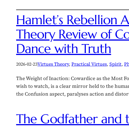
Hamlet’s Rebellion A
Theory Review of Co
Dance with Truth
2026-02-23
Virtues Theory
, 
Practical Virtues
, 
Spirit
, 
Ph
The Weight of Inaction: Cowardice as the Most Fo
wish to watch, is a clear mirror held to the huma
the Confusion aspect, paralyses action and disto
The Godfather and 