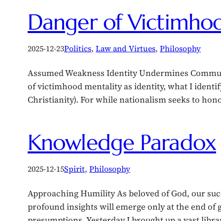
Danger of Victimhoo
2025-12-23
Politics
, 
Law and Virtues
, 
Philosophy
Assumed Weakness Identity Undermines Community
of victimhood mentality as identity, what I identif
Christianity). For while nationalism seeks to ho
Knowledge Paradox
2025-12-15
Spirit
, 
Philosophy
Approaching Humility As beloved of God, our succe
profound insights will emerge only at the end of 
presumptions. Yesterday I brought up a vast libr