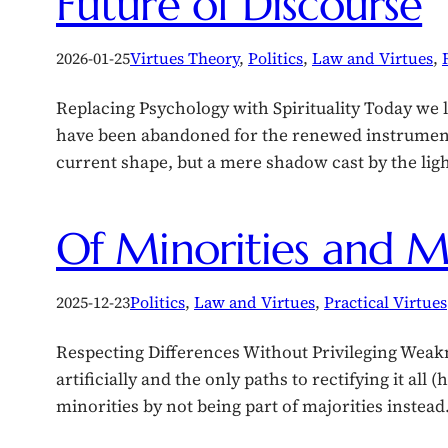
Future of Discourse
2026-01-25
Virtues Theory
, 
Politics
, 
Law and Virtues
, 
Replacing Psychology with Spirituality Today we l
have been abandoned for the renewed instruments 
current shape, but a mere shadow cast by the lig
Of Minorities and Ma
2025-12-23
Politics
, 
Law and Virtues
, 
Practical Virtues
Respecting Differences Without Privileging Weakne
artificially and the only paths to rectifying it all
minorities by not being part of majorities instea