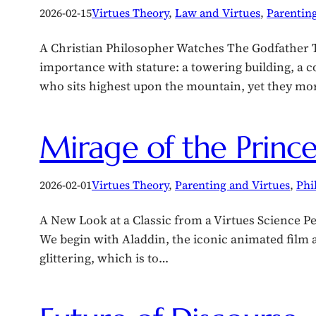
2026-02-15
Virtues Theory
, 
Law and Virtues
, 
Parenting
A Christian Philosopher Watches The Godfather Th
importance with stature: a towering building, a
who sits highest upon the mountain, yet they mo
Mirage of the Princes
2026-02-01
Virtues Theory
, 
Parenting and Virtues
, 
Phi
A New Look at a Classic from a Virtues Science Pe
We begin with Aladdin, the iconic animated film and
glittering, which is to…