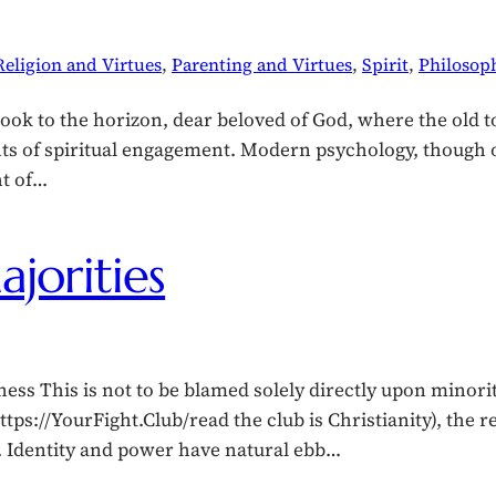
Religion and Virtues
, 
Parenting and Virtues
, 
Spirit
, 
Philosop
ook to the horizon, dear beloved of God, where the old t
of spiritual engagement. Modern psychology, though ofte
ht of…
jorities
ss This is not to be blamed solely directly upon minoriti
 (https://YourFight.Club/read the club is Christianity), th
d. Identity and power have natural ebb…