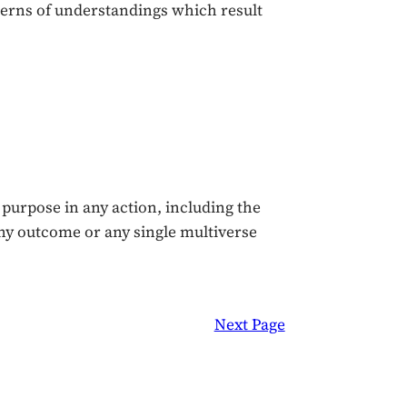
terns of understandings which result
 purpose in any action, including the
ny outcome or any single multiverse
Next Page