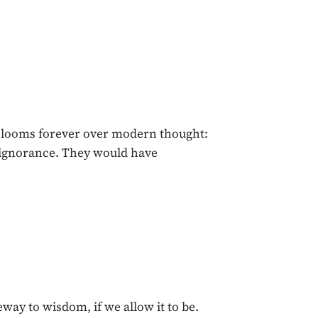
h looms forever over modern thought:
r ignorance. They would have
eway to wisdom, if we allow it to be.