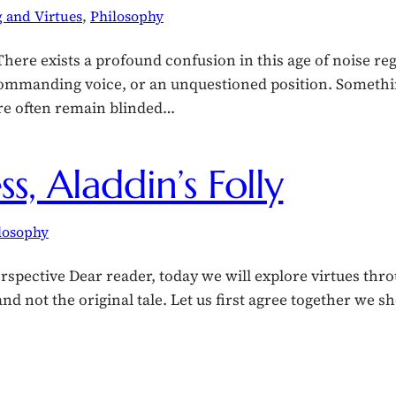
 and Virtues
, 
Philosophy
ere exists a profound confusion in this age of noise re
 commanding voice, or an unquestioned position. Somethi
re often remain blinded…
s, Aladdin’s Folly
losophy
rspective Dear reader, today we will explore virtues thr
 not the original tale. Let us first agree together we shou