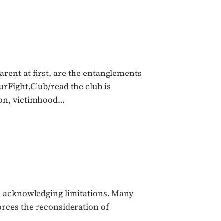
ent at first, are the entanglements
ourFight.Club/read the club is
tion, victimhood…
to acknowledging limitations. Many
orces the reconsideration of