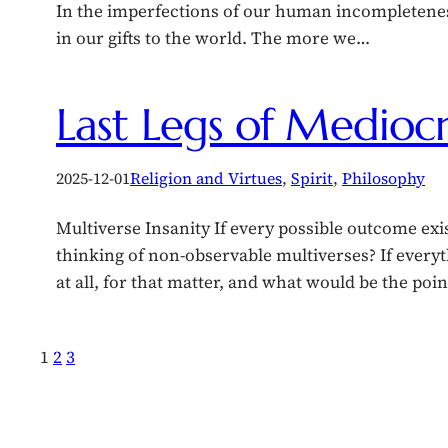
In the imperfections of our human incompletenes
in our gifts to the world. The more we…
Last Legs of Mediocr
2025-12-01
Religion and Virtues
, 
Spirit
, 
Philosophy
Multiverse Insanity If every possible outcome exis
thinking of non-observable multiverses? If every
at all, for that matter, and what would be the poi
1
2
3