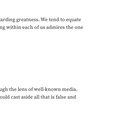
garding greatness. We tend to equate
ng within each of us admires the one
ough the lens of well-known media.
ld cast aside all that is false and