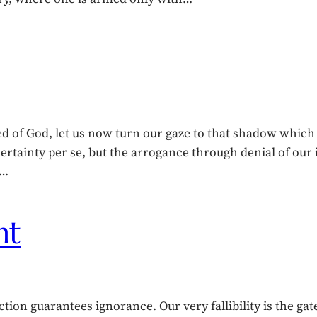
ed of God, let us now turn our gaze to that shadow whic
certainty per se, but the arrogance through denial of ou
r…
ht
tion guarantees ignorance. Our very fallibility is the gat