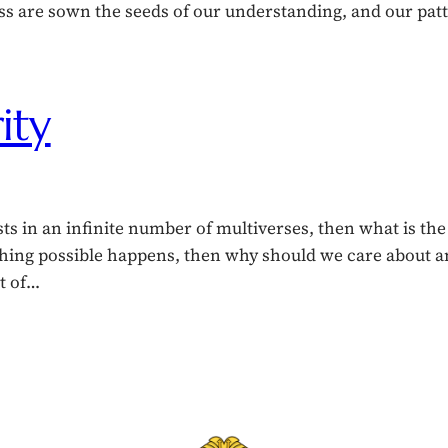
s are sown the seeds of our understanding, and our pat
ity
ts in an infinite number of multiverses, then what is the
thing possible happens, then why should we care about a
nt of…