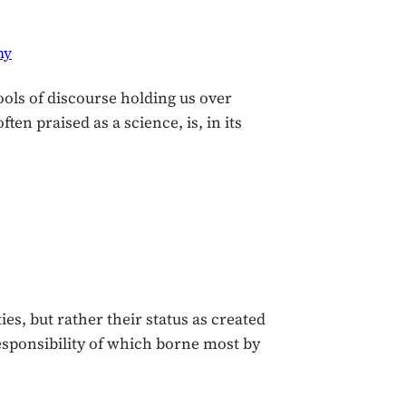
hy
ools of discourse holding us over
n praised as a science, is, in its
es, but rather their status as created
e responsibility of which borne most by