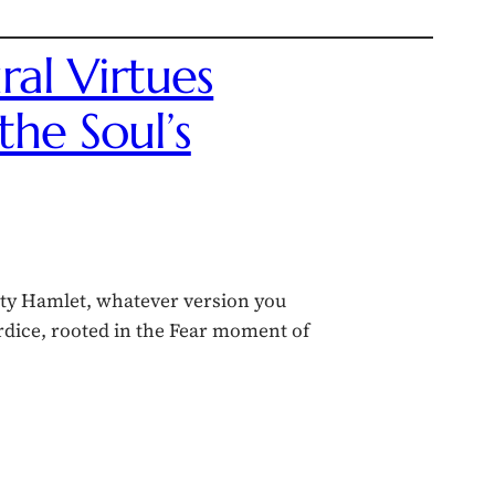
ral Virtues
he Soul’s
ity Hamlet, whatever version you
ardice, rooted in the Fear moment of