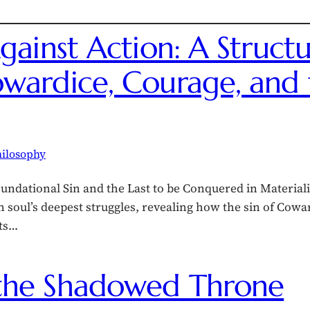
gainst Action: A Structu
wardice, Courage, and t
ilosophy
undational Sin and the Last to be Conquered in Material
n soul’s deepest struggles, revealing how the sin of Cow
rts…
the Shadowed Throne