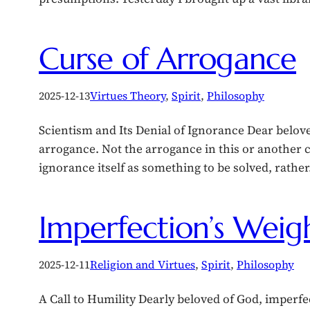
Curse of Arrogance
2025-12-13
Virtues Theory
, 
Spirit
, 
Philosophy
Scientism and Its Denial of Ignorance Dear belov
arrogance. Not the arrogance in this or another 
ignorance itself as something to be solved, rathe
Imperfection’s Weig
2025-12-11
Religion and Virtues
, 
Spirit
, 
Philosophy
A Call to Humility Dearly beloved of God, imperfec