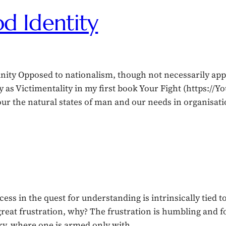
d Identity
 Opposed to nationalism, though not necessarily appar
y as Victimentality in my first book Your Fight (https://Y
nour the natural states of man and our needs in organisa
ss in the quest for understanding is intrinsically tied 
great frustration, why? The frustration is humbling and f
ary, where one is armed only with…