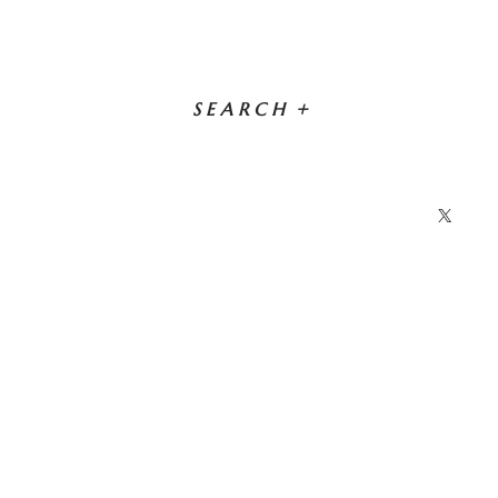
SEARCH
+
X