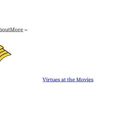
bout
More
Virtues at the Movies