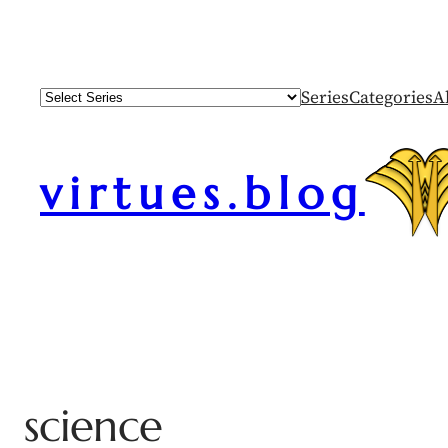
Series
Categories
A
virtues.blog
science