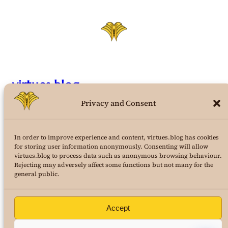
virtues.blog
Privacy and Consent
the structural virtues theory weblog
In order to improve experience and content, virtues.blog has cookies
a project of
AuraPura Publishing
for storing user information anonymously. Consenting will allow
&
24K Journal of Virtues Science
virtues.blog to process data such as anonymous browsing behaviour.
Rejecting may adversely affect some functions but not many for the
copyright 2025
Dr. Marcus Roe
, all rights reserved
general public.
Terms and Conditions
|
Privacy Policy
Accept
Buy Dr. Roe’s first book! Your Fight!