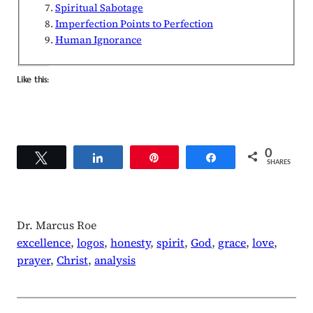
Spiritual Sabotage
Imperfection Points to Perfection
Human Ignorance
Like this:
0
Tweet
Share
Pin
Share
SHARES
Dr. Marcus Roe
excellence
, 
logos
, 
honesty
, 
spirit
, 
God
, 
grace
, 
love
, 
prayer
, 
Christ
, 
analysis