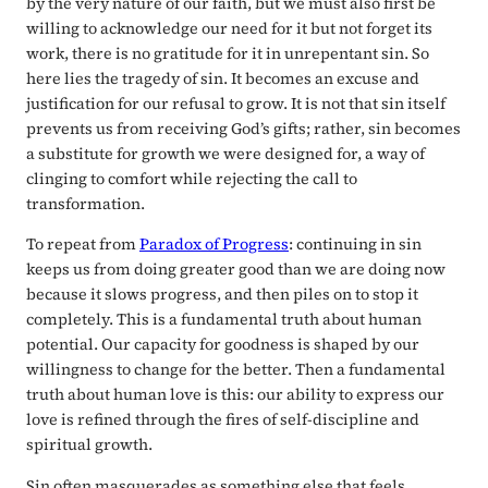
by the very nature of our faith, but we must also first be
willing to acknowledge our need for it but not forget its
work, there is no gratitude for it in unrepentant sin. So
here lies the tragedy of sin. It becomes an excuse and
justification for our refusal to grow. It is not that sin itself
prevents us from receiving God’s gifts; rather, sin becomes
a substitute for growth we were designed for, a way of
clinging to comfort while rejecting the call to
transformation.
To repeat from
Paradox of Progress
: continuing in sin
keeps us from doing greater good than we are doing now
because it slows progress, and then piles on to stop it
completely. This is a fundamental truth about human
potential. Our capacity for goodness is shaped by our
willingness to change for the better. Then a fundamental
truth about human love is this: our ability to express our
love is refined through the fires of self-discipline and
spiritual growth.
Sin often masquerades as something else that feels