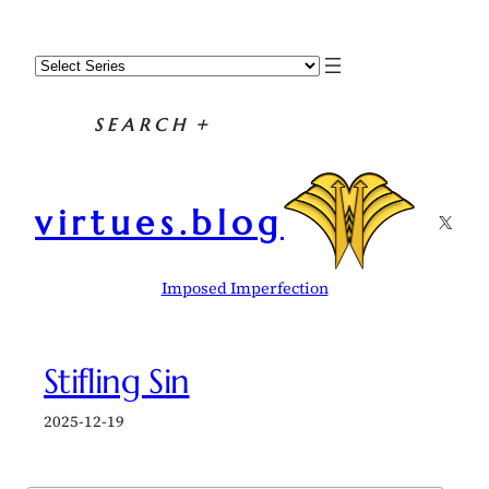
Skip
to
content
SEARCH
+
virtues.blog
X
Imposed Imperfection
Stifling Sin
2025-12-19