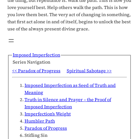
the thing, but repentance is. Walk the path. This is how you
love yourself best. Help others walk the path. This is how
you love them best. The very act of changing in something,
that first act alone in and of itself, begins to unlock the best
use of the always present divine grace.
Imposed Imperfection
Series Navigation
<< Paradox of Progress
Spiritual Sabotage >>
Imposed Imperfection as Seed of Truth and
Meaning
Truth in Silence and Prayer – the Proof of
Imposed Imperfection
Imperfection’s Weight
Humbler Path
Paradox of Progress
Stifling Sin