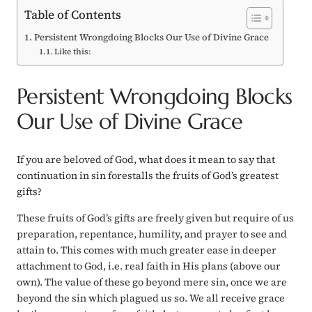
Table of Contents
Persistent Wrongdoing Blocks Our Use of Divine Grace
Like this:
Persistent Wrongdoing Blocks
Our Use of Divine Grace
If you are beloved of God, what does it mean to say that
continuation in sin
forestalls
the fruits of God’s greatest
gifts?
These fruits of God’s gifts are freely given but require of us
preparation, repentance, humility, and prayer to see and
attain to. This comes with much greater ease in deeper
attachment to God, i.e. real faith in His plans (above our
own). The value of these go beyond mere sin, once we are
beyond the sin which plagued us so. We all receive grace