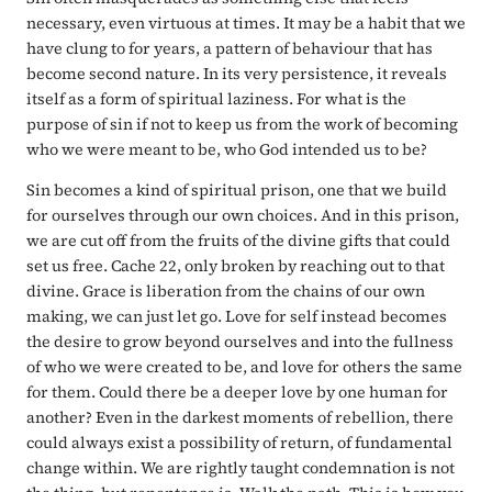
necessary, even virtuous at times. It may be a habit that we
have clung to for years, a pattern of behaviour that has
become second nature. In its very persistence, it reveals
itself as a form of spiritual laziness. For what is the
purpose of sin if not to keep us from the work of becoming
who we were meant to be, who God intended us to be?
Sin becomes a kind of spiritual prison, one that we build
for ourselves through our own choices. And in this prison,
we are cut off from the fruits of the divine gifts that could
set us free. Cache 22, only broken by reaching out to that
divine. Grace is liberation from the chains of our own
making, we can just let go. Love for self instead becomes
the desire to grow beyond ourselves and into the fullness
of who we were created to be, and love for others the same
for them. Could there be a deeper love by one human for
another? Even in the darkest moments of rebellion, there
could always exist a possibility of return, of fundamental
change within. We are rightly taught condemnation is not