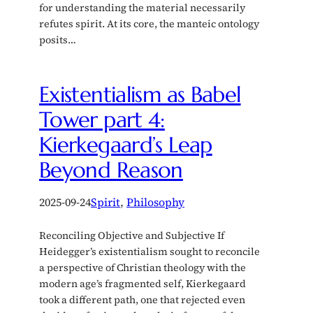
for understanding the material necessarily
refutes spirit. At its core, the manteic ontology
posits…
Existentialism as Babel
Tower part 4:
Kierkegaard’s Leap
Beyond Reason
2025-09-24
Spirit
, 
Philosophy
Reconciling Objective and Subjective If
Heidegger’s existentialism sought to reconcile
a perspective of Christian theology with the
modern age’s fragmented self, Kierkegaard
took a different path, one that rejected even