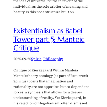
the idea of universal truths in favour of the
individual, as the sole arbiter of meaning and
beauty. Is this not a structure built on…
Existentialism as Babel
Tower part 5: Manteic
Critique
2025-09-25
Spirit
, 
Philosophy
Critique of Kierkegaard Within Manteia
Manteic theory ontology (as part of Resurrexit
Spiritus) posits that imagination and
rationality are not opposites but co-dependent
forces, a synthesis that allows for a deeper
understanding of reality. Yet Kierkegaard, in
his rejection of Hegelianism, often dismissed