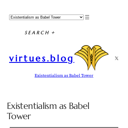
SEARCH
+
virtues.blog
X
Existentialism as Babel Tower
Existentialism as Babel
Tower