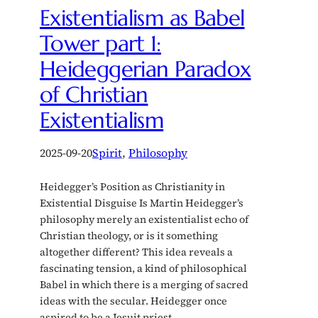
Existentialism as Babel
Tower part 1:
Heideggerian Paradox
of Christian
Existentialism
2025-09-20
Spirit
, 
Philosophy
Heidegger’s Position as Christianity in
Existential Disguise Is Martin Heidegger’s
philosophy merely an existentialist echo of
Christian theology, or is it something
altogether different? This idea reveals a
fascinating tension, a kind of philosophical
Babel in which there is a merging of sacred
ideas with the secular. Heidegger once
aspired to be a Jesuit priest…