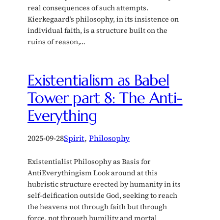
real consequences of such attempts.
Kierkegaard’s philosophy, in its insistence on
individual faith, is a structure built on the
ruins of reason,…
Existentialism as Babel
Tower part 8: The Anti-
Everything
2025-09-28
Spirit
, 
Philosophy
Existentialist Philosophy as Basis for
AntiEverythingism Look around at this
hubristic structure erected by humanity in its
self-deification outside God, seeking to reach
the heavens not through faith but through
force, not through humility and mortal