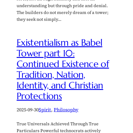
understanding but through pride and denial.
The builders do not merely dream of a tower;
they seek not simply…
Existentialism as Babel
Tower part 10:
Continued Existence of
Tradition, Nation,
Identity, and Christian
Protections
2025-09-30
Spirit
, 
Philosophy
True Universals Achieved Through True
Particulars Powerful technocrats actively