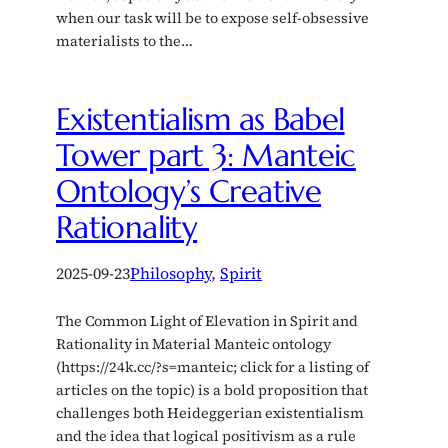
when our task will be to expose self-obsessive
materialists to the…
Existentialism as Babel
Tower part 3: Manteic
Ontology’s Creative
Rationality
2025-09-23
Philosophy
, 
Spirit
The Common Light of Elevation in Spirit and
Rationality in Material Manteic ontology
(https://24k.cc/?s=manteic; click for a listing of
articles on the topic) is a bold proposition that
challenges both Heideggerian existentialism
and the idea that logical positivism as a rule