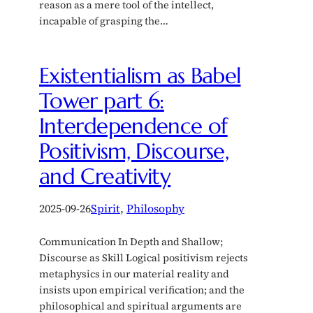
reason as a mere tool of the intellect,
incapable of grasping the…
Existentialism as Babel
Tower part 6:
Interdependence of
Positivism, Discourse,
and Creativity
2025-09-26
Spirit
, 
Philosophy
Communication In Depth and Shallow;
Discourse as Skill Logical positivism rejects
metaphysics in our material reality and
insists upon empirical verification; and the
philosophical and spiritual arguments are