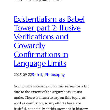
Existentialism as Babel
Tower part 2: Illusive
Verifications and
Cowardly
Confirmations in
Language Limits
2025-09-22
Spirit
, 
Philosophy
Going to be focusing upon this series for a bit
due to the extent of the arguments I must
make. There is much to say on this topic, as
well as confusion, so my efforts here are
fruitful, especially at this moment in history