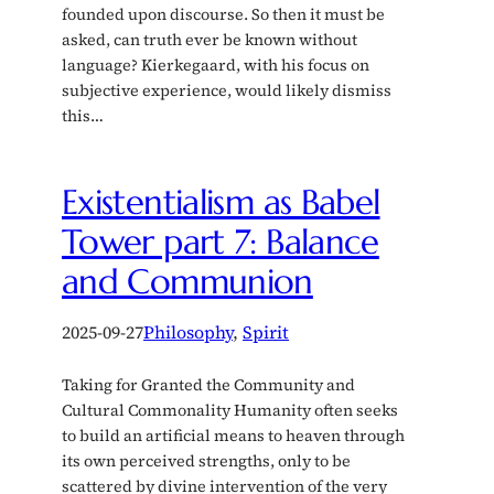
founded upon discourse. So then it must be
asked, can truth ever be known without
language? Kierkegaard, with his focus on
subjective experience, would likely dismiss
this…
Existentialism as Babel
Tower part 7: Balance
and Communion
2025-09-27
Philosophy
, 
Spirit
Taking for Granted the Community and
Cultural Commonality Humanity often seeks
to build an artificial means to heaven through
its own perceived strengths, only to be
scattered by divine intervention of the very