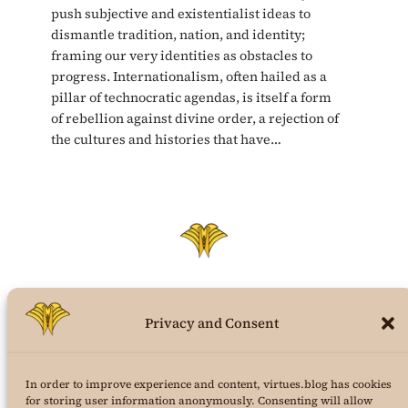
push subjective and existentialist ideas to
dismantle tradition, nation, and identity;
framing our very identities as obstacles to
progress. Internationalism, often hailed as a
pillar of technocratic agendas, is itself a form
of rebellion against divine order, a rejection of
the cultures and histories that have…
Privacy and Consent
virtues.blog
In order to improve experience and content, virtues.blog has cookies
the structural virtues theory weblog
for storing user information anonymously. Consenting will allow