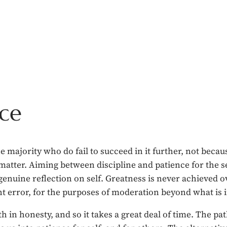
nce
 majority who do fail to succeed in it further, not becaus
 matter. Aiming between discipline and patience for the sel
y genuine reflection on self. Greatness is never achieved 
 error, for the purposes of moderation beyond what is in
in honesty, and so it takes a great deal of time. The path