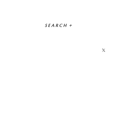
SEARCH
+
X