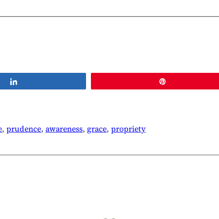
Share
Pin
e
, 
prudence
, 
awareness
, 
grace
, 
propriety