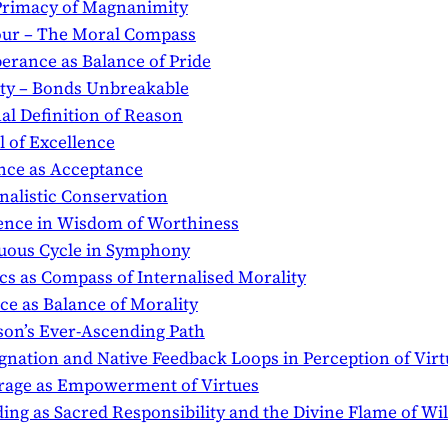
e Primacy of Magnanimity
nour – The Moral Compass
perance as Balance of Pride
alty – Bonds Unbreakable
nal Definition of Reason
l of Excellence
ence as Acceptance
rnalistic Conservation
udence in Wisdom of Worthiness
rtuous Cycle in Symphony
ics as Compass of Internalised Morality
ice as Balance of Morality
ason’s Ever-Ascending Path
dignation and Native Feedback Loops in Perception of Virt
ourage as Empowerment of Virtues
ading as Sacred Responsibility and the Divine Flame of Wi