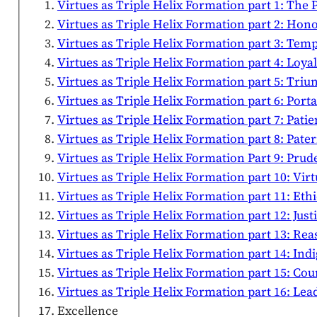
Virtues as Triple Helix Formation part 1: Th
Virtues as Triple Helix Formation part 2: Ho
Virtues as Triple Helix Formation part 3: Tem
Virtues as Triple Helix Formation part 4: Loy
Virtues as Triple Helix Formation part 5: Triu
Virtues as Triple Helix Formation part 6: Porta
Virtues as Triple Helix Formation part 7: Pati
Virtues as Triple Helix Formation part 8: Pate
Virtues as Triple Helix Formation Part 9: Pr
Virtues as Triple Helix Formation part 10: Vi
Virtues as Triple Helix Formation part 11: Eth
Virtues as Triple Helix Formation part 12: Just
Virtues as Triple Helix Formation part 13: Re
Virtues as Triple Helix Formation part 14: In
Virtues as Triple Helix Formation part 15: C
Virtues as Triple Helix Formation part 16: Le
Excellence