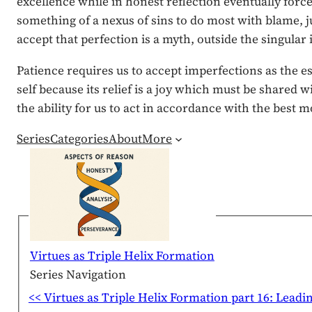
excellence while in honest reflection eventually force
something of a nexus of sins to do most with blame, ju
accept that perfection is a myth, outside the singula
Patience requires us to accept imperfections as the es
self because its relief is a joy which must be shared 
the ability for us to act in accordance with the best m
Series
Categories
About
More
Virtues as Triple Helix Formation
Series Navigation
<< Virtues as Triple Helix Formation part 16: Leadi