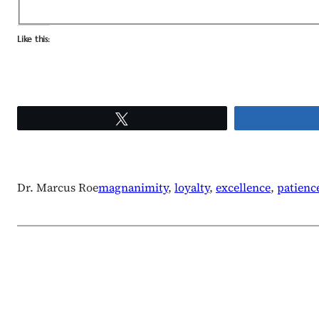
Like this:
Tweet
Dr. Marcus Roe
magnanimity
, 
loyalty
, 
excellence
, 
patienc