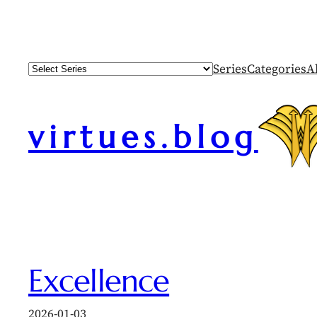
Skip
to
content
Series
Categories
A
virtues.blog
Excellence
2026-01-03