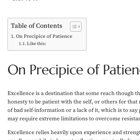
Table of Contents
On Precipice of Patience
Like this:
On Precipice of Patie
Excellence is a destination that some reach though the
honesty to be patient with the self, or others for that
of bad self-information or a lack of it, which is to sa
may require extreme limitations to overcome resistant
Excellence relies heavily upon experience and strength 