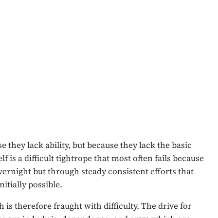
e they lack ability, but because they lack the basic
f is a difficult tightrope that most often fails because
overnight but through steady consistent efforts that
itially possible.
 is therefore fraught with difficulty. The drive for