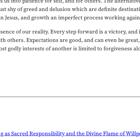
s us into patience for self, and for others. The alternat
st shy of greed and delusion which are definite destinatio
r in Jesus, and growth an imperfect process working again
sence of our reality. Every step forward is a victory, an
with others. Expectations are good, and can even be great
ost godly interests of another is limited to forgiveness al
ng as Sacred Responsibility and the Divine Flame of Will