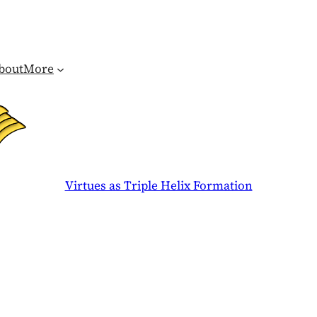
bout
More
Virtues as Triple Helix Formation