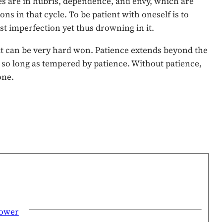
ives are in hubris, dependence, and envy, which are
ns in that cycle. To be patient with oneself is to
st imperfection yet thus drowning in it.
d it can be very hard won. Patience extends beyond the
, so long as tempered by patience. Without patience,
one.
power